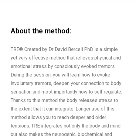
About the method:
TRE® Created by Dr David Berceli PhD is a simple
yet very effective method that relieves physical and
emotional stress by consciously evoked tremors.
During the session, you will learn how to evoke
involuntary tremors, deepen your connection to body
sensation and most importantly how to self regulate.
Thanks to this method the body releases stress to
the extent that it can integrate. Longer use of this
method allows you to reach deeper and older
tensions. TRE integrates not only the body and mind
but also makes the neurogenic, biochemical and