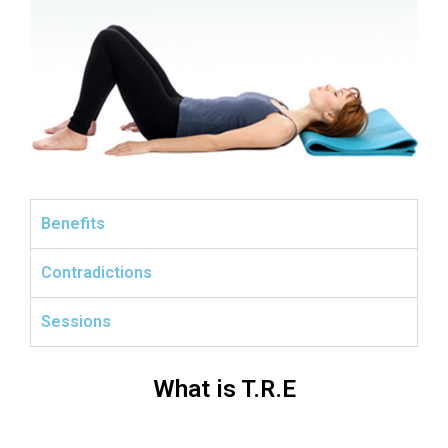
Benefits
Contradictions
Sessions
What is T.R.E