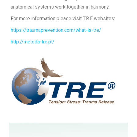
anatomical systems work together in harmony.
For more information please visit T.R.E websites:
https://traumaprevention.com/what-is-tre/
http://metoda-tre.pl/