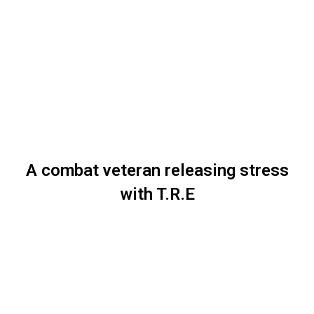
A combat veteran releasing stress
with T.R.E