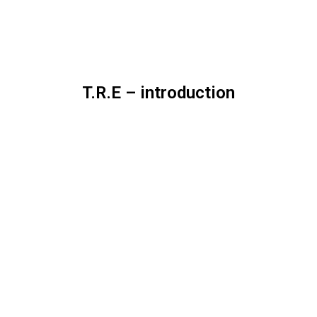
T.R.E – introduction