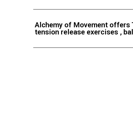
Alchemy of Movement offers T
tension release exercises , b