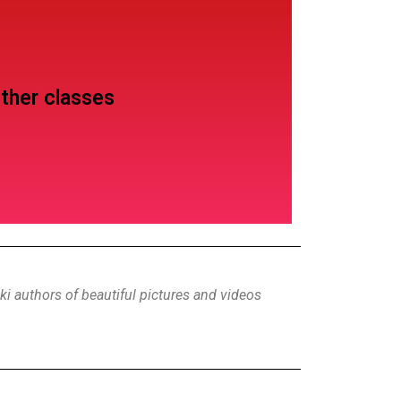
ther classes
i authors of beautiful pictures and videos