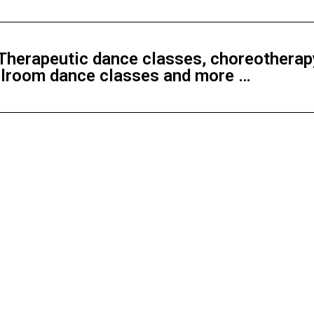
herapeutic dance classes, choreotherapy
allroom dance classes and more …