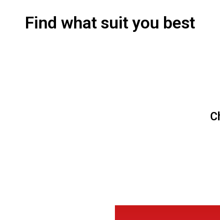
Find what suit you best
C