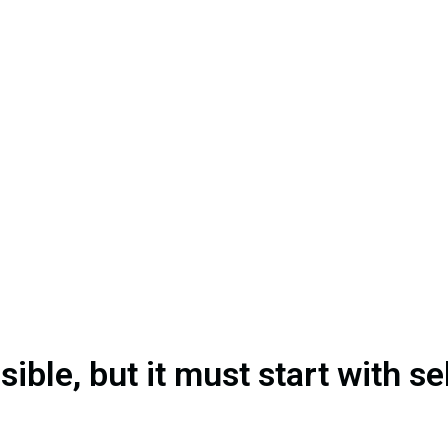
ible, but it must start with s