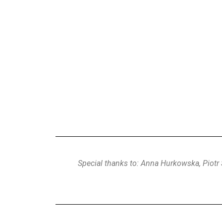
First Wedding 
Special thanks to: Anna Hurkowska, Piotr 