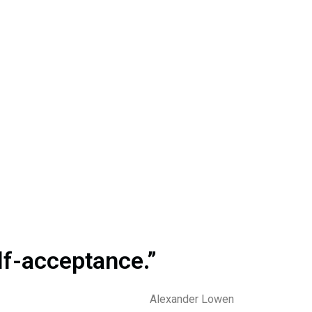
elf-acceptance.”
Alexander Lowen