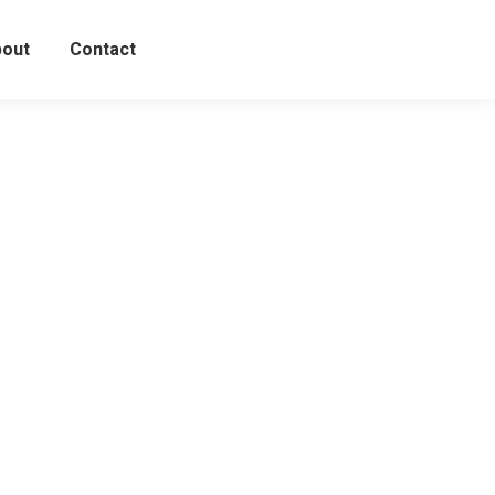
out
Contact