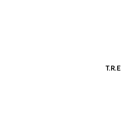
T.R.E