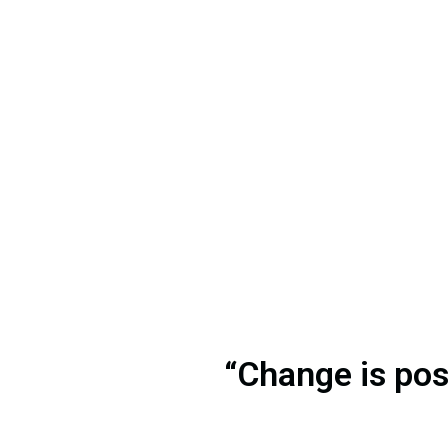
“Change is poss