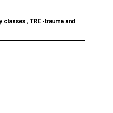
 classes , TRE -trauma and