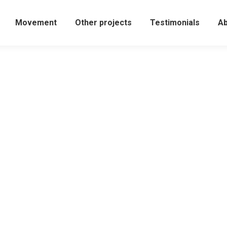
Movement
Other projects
Testimonials
Ab