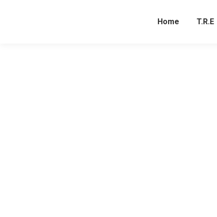
Home
T.R.E