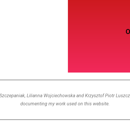
Dance
O
Szczepaniak, Lilianna Wojciechowska and Krzysztof Piotr Luszczk
documenting my work used on this website.